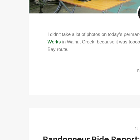
I didn’t take a lot of photos on today’s perma
Works
in Walnut Creek, because it was toooo
Bay route.
R
JU
Randonneur Ride Report