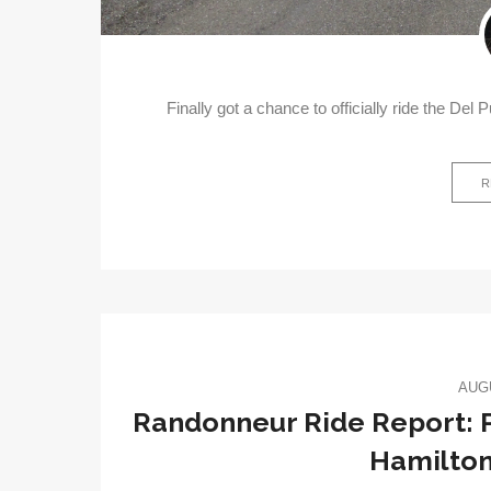
Finally got a chance to officially ride the Del
R
AUGU
Randonneur Ride Report: 
Hamilto