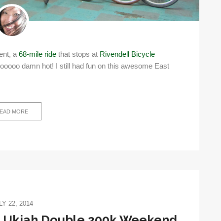
nent, a
68-mile ride
that stops at
Rivendell Bicycle
ooooo damn hot! I still had fun on this awesome East
EAD MORE
LY 22, 2014
: Ukiah Double 200k Weekend