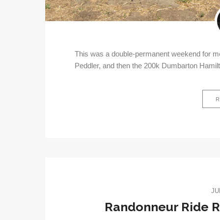
This was a double-permanent weekend for me;
Peddler, and then the 200k Dumbarton Hamil
R
JU
Randonneur Ride Re