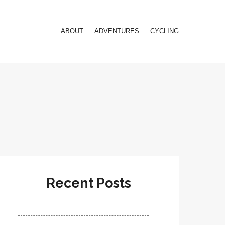
ABOUT
ADVENTURES
CYCLING
Recent Posts