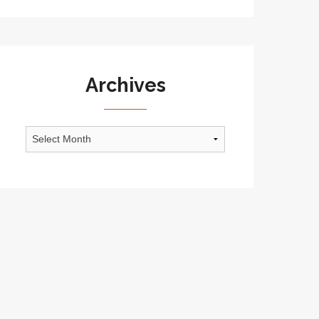
Archives
Archives