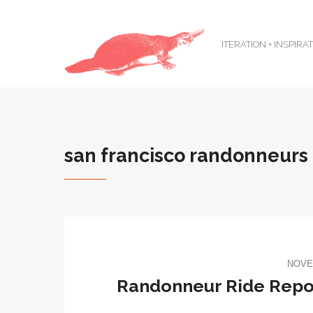
ITERATION + INSPIRA
san francisco randonneurs
NOVE
Randonneur Ride Repor