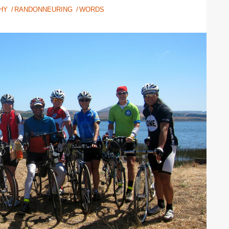
HY
RANDONNEURING
WORDS