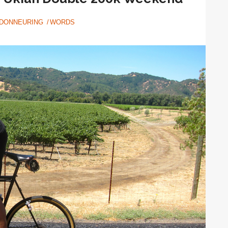
DONNEURING
WORDS