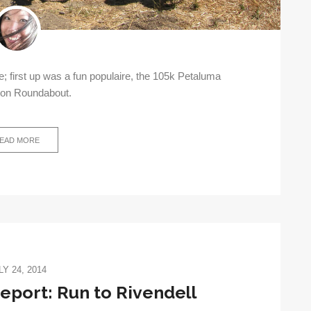
 first up was a fun populaire, the 105k Petaluma
ton Roundabout.
EAD MORE
LY 24, 2014
port: Run to Rivendell