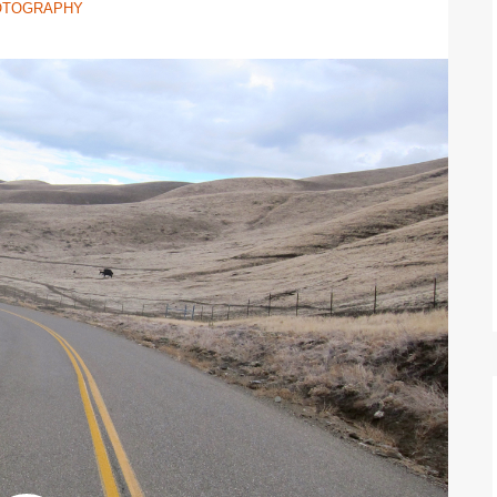
OTOGRAPHY