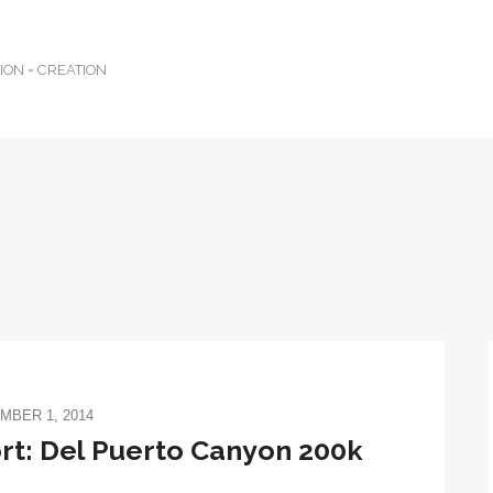
TION = CREATION
MBER 1, 2014
t: Del Puerto Canyon 200k