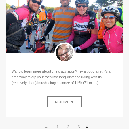
Want to learn more about this crazy sport? Try a populaire. It’s a
great way to dip your toes into long-distance riding with its
(relatively short) introductory distance of 115k (71 miles).
READ MORE
←
1
2
3
4