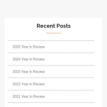
Recent Posts
2025 Year in Review
2024 Year in Review
2023 Year in Review
2022 Year in Review
2021 Year In Review