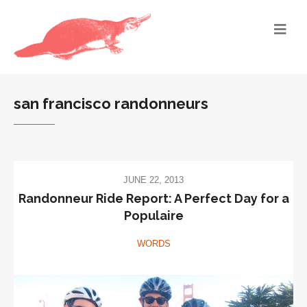
san francisco randonneurs
JUNE 22, 2013
Randonneur Ride Report: A Perfect Day for a
Populaire
WORDS