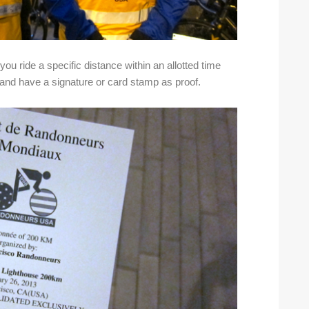
ou ride a specific distance within an allotted time
s and have a signature or card stamp as proof.