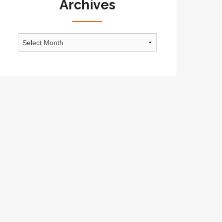
Archives
Archives