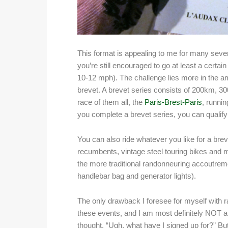
This format is appealing to me for many severa
you’re still encouraged to go at least a certai
10-12 mph). The challenge lies more in the am
brevet. A brevet series consists of 200km, 
race of them all, the
Paris-Brest-Paris
, runni
you complete a brevet series, you can qualify 
You can also ride whatever you like for a bre
recumbents, vintage steel touring bikes and mo
the more traditional randonneuring accoutrem
handlebar bag and generator lights).
The only drawback I foresee for myself with r
these events, and I am most definitely NOT 
thought, “Ugh, what have I signed up for?” Bu