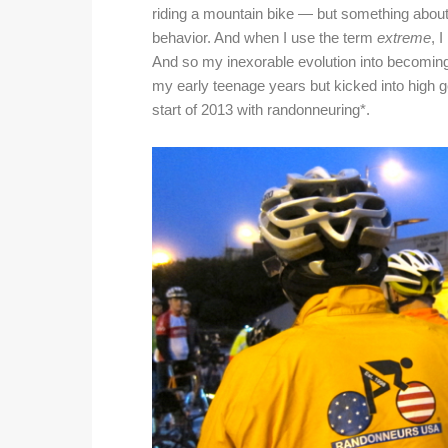
riding a mountain bike — but something abou
behavior.
And when I use the term
extreme
, 
And so my inexorable evolution into becoming 
my early teenage years but kicked into high ge
start of 2013 with randonneuring*.