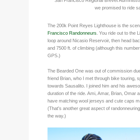
San Francisco Regional Brevet Administra
we promised to ride sa
The 200k Point Reyes Lighthouse is the scenic
Francisco Randonneurs
. You ride out to the
loop around Nicasio Reservoir, then head back 
and 7500 ft. of climbing (although this numb
GPS.)
The Bearded One was out of commission due t
friend Brian, who I met through bike touring,
towards Sausalito. I joined him and his awes
duration of the ride. Ami, Amar, Brian, Omar
have matching wool jerseys and cute caps made
(That’s another great aspect of randonneuring
the way.)