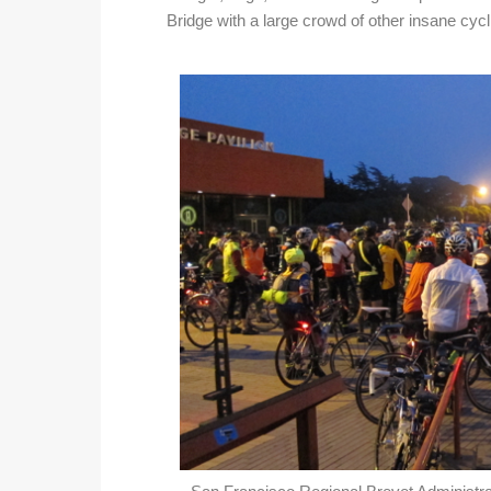
Bridge with a large crowd of other insane cycli