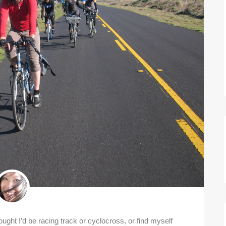
hought I’d be racing track or cyclocross, or find myself