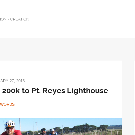
TION = CREATION
ARY 27, 2013
200k to Pt. Reyes Lighthouse
WORDS