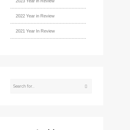
2023 Year in Review
2022 Year in Review
2021 Year In Review