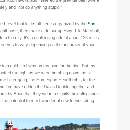
tor Rob Hawks administered the pre-ride oath where
fely and “not do anything stupid.”
 brevet that kicks off series organized by the
San
 Lighthouse, then make a detour up Hwy. 1 to Marshall,
to the city. It’s a challenging ride of about 126 miles
er seems to vary depending on the accuracy of your
o a cold, so I was on my own for the ride. But my
 spotted me right as we were bombing down the hill
ome biker gang, the Homespun Heartthrobs, for the
 and Tim have ridden the Davis Double together and
 by Brian that they wear to signify their allegiance.
: the potential to meet wonderful new friends along