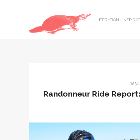
ITERATION + INSPIRA
JANU
Randonneur Ride Report: 