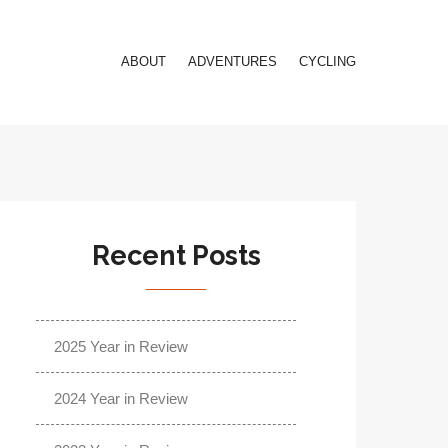
ABOUT
ADVENTURES
CYCLING
Recent Posts
2025 Year in Review
2024 Year in Review