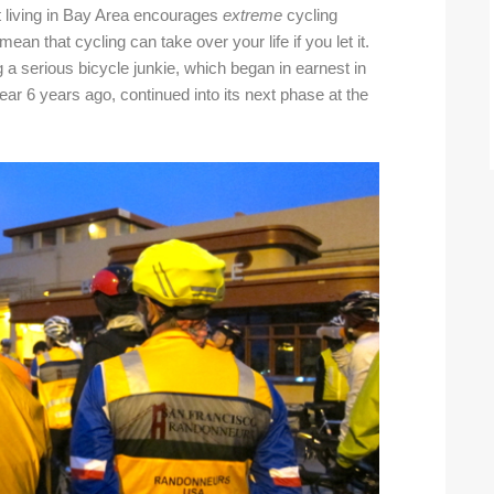
t living in Bay Area encourages
extreme
cycling
I mean that cycling can take over your life if you let it.
a serious bicycle junkie, which began in earnest in
ar 6 years ago, continued into its next phase at the