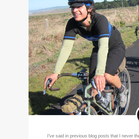
I’ve said in previous blog posts that I never t