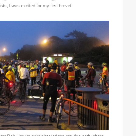
sts, I was excited for my first brevet.