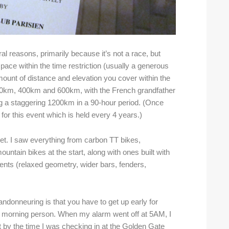
l reasons, primarily because it’s not a race, but
n pace within the time restriction (usually a generous
ount of distance and elevation you cover within the
300km, 400km and 600km, with the French grandfather
ng a staggering 1200km in a 90-hour period. (Once
for this event which is held every 4 years.)
vet. I saw everything from carbon TT bikes,
untain bikes at the start, along with ones built with
ents (relaxed geometry, wider bars, fenders,
andonneuring is that you have to get up early for
a morning person. When my alarm went off at 5AM, I
t by the time I was checking in at the Golden Gate