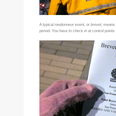
A typical randonneur event, or
brevet
, means y
period. You have to check in at control point