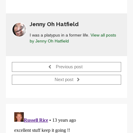
Jenny Oh Hatfield
I was a platypus in a former life.
View all posts
by Jenny Oh Hatfield
Previous post
Next post