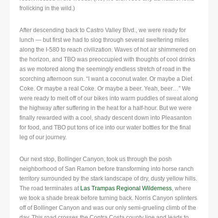
frolicking in the wild.)
After descending back to Castro Valley Blvd., we were ready for
lunch — but first we had to slog through several sweltering miles
along the I-580 to reach civilization. Waves of hot air shimmered on
the horizon, and TBO was preoccupied with thoughts of cool drinks
as we motored along the seemingly endless stretch of road in the
scorching afternoon sun. “I want a coconut water. Or maybe a Diet
Coke. Or maybe a real Coke. Or maybe a beer. Yeah, beer…” We
were ready to melt off of our bikes into warm puddles of sweat along
the highway after suffering in the heat for a half-hour. But we were
finally rewarded with a cool, shady descent down into Pleasanton
for food, and TBO put tons of ice into our water bottles for the final
leg of our journey.
Our next stop, Bollinger Canyon, took us through the posh
neighborhood of San Ramon before transforming into horse ranch
territory surrounded by the stark landscape of dry, dusty yellow hills.
The road terminates at
Las Trampas Regional Wilderness
, where
we took a shade break before turning back. Norris Canyon splinters
off of Bollinger Canyon and was our only semi-grueling climb of the
day. This road crosses the Contra Costa county line and leads to