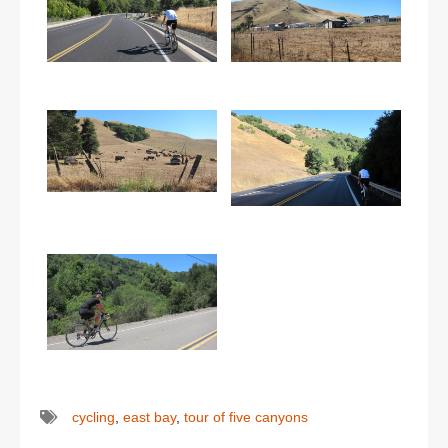
cycling
,
east bay
,
tour of five canyons