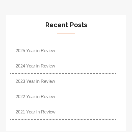
Recent Posts
2025 Year in Review
2024 Year in Review
2023 Year in Review
2022 Year in Review
2021 Year In Review