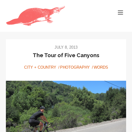
JULY 8, 2013
The Tour of Five Canyons
CITY + COUNTRY
PHOTOGRAPHY
WORDS