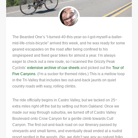
The Bearded One’s “I-turned-40-this-year-so-I-got-myself-a-baller-
mid-life-crisis-bicycle” arrived this week, and he was ready for some
geared escapades on the road after being confined to his
singlespeed and fixed gear bikes for almost a year.
I’m always
eager to check out a new route, so I scanned the Grizzly Peak
Cyclists’
extensive archive of cue sheets
and picked out the
Tour of
Five Canyons
. (I’m a sucker for themed rides.) This is a mellow loop
in the Tri-Valley that includes two out-and-back jaunts on quiet
country roads with easy, rolling climbs.
The ride officially begins in Castro Valley, but we tacked on 25~
extra miles right off the bat by setting out from Oakland. Once we
made our way through suburbia, we turned off of Castro Valley
Boulevard onto Crow Canyon for a gentle climb towards Cull
Canyon. The first out-and-back road on our itinerary passed by
vineyards and small farms, and eventually dead ended at a nudist
resort nestled in the woods. (No, we didn’t see any au naturel folks