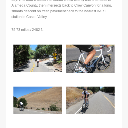
Alameda County, then intersects back to Crow Canyon for a long,
smooth descent on fresh pavement back to the nearest BART
station in Castro Valley.
75.73 miles / 2482 ft.