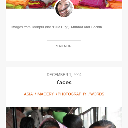
images from Jodhpur (the “Blue City”), Munnar and Cochin.
READ MORE
DECEMBER 1, 2004
faces
ASIA
IMAGERY
PHOTOGRAPHY
WORDS