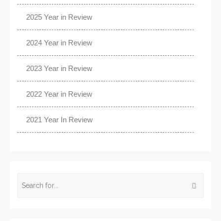
2025 Year in Review
2024 Year in Review
2023 Year in Review
2022 Year in Review
2021 Year In Review