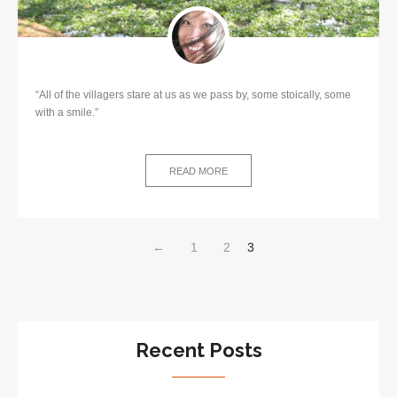
“All of the villagers stare at us as we pass by, some stoically, some
with a smile.”
READ MORE
←
1
2
3
Recent Posts