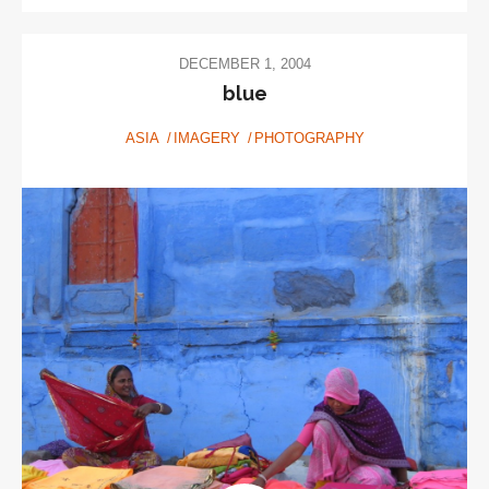
DECEMBER 1, 2004
blue
ASIA
IMAGERY
PHOTOGRAPHY