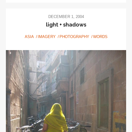
DECEMBER 1, 2004
light + shadows
ASIA
IMAGERY
PHOTOGRAPHY
WORDS