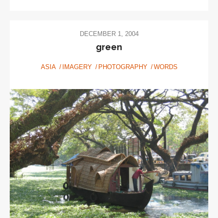
DECEMBER 1, 2004
green
ASIA
IMAGERY
PHOTOGRAPHY
WORDS