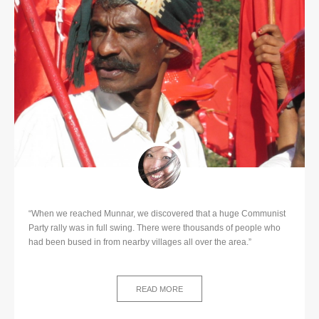
“When we reached Munnar, we discovered that a huge Communist
Party rally was in full swing. There were thousands of people who
had been bused in from nearby villages all over the area.”
READ MORE