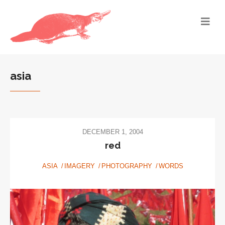
asia
DECEMBER 1, 2004
red
ASIA
IMAGERY
PHOTOGRAPHY
WORDS