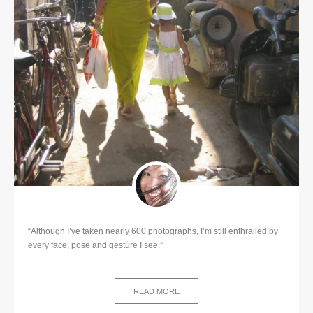
“Although I’ve taken nearly 600 photographs, I’m still enthralled by
every face, pose and gesture I see.”
READ MORE