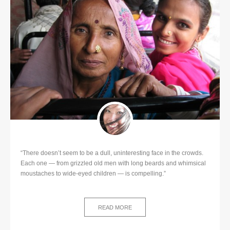
“There doesn’t seem to be a dull, uninteresting face in the crowds.
Each one — from grizzled old men with long beards and whimsical
moustaches to wide-eyed children — is compelling.”
READ MORE