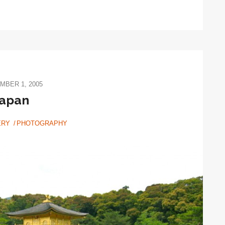
MBER 1, 2005
japan
ERY
PHOTOGRAPHY