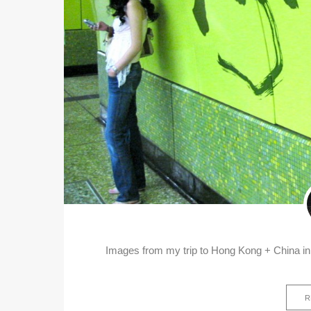
Images from my trip to Hong Kong + China in
R