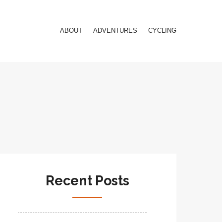
ABOUT
ADVENTURES
CYCLING
Recent Posts