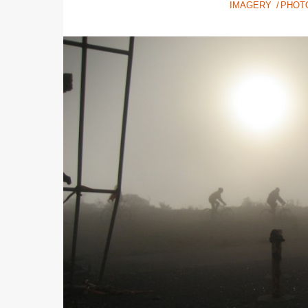
IMAGERY
PHOT