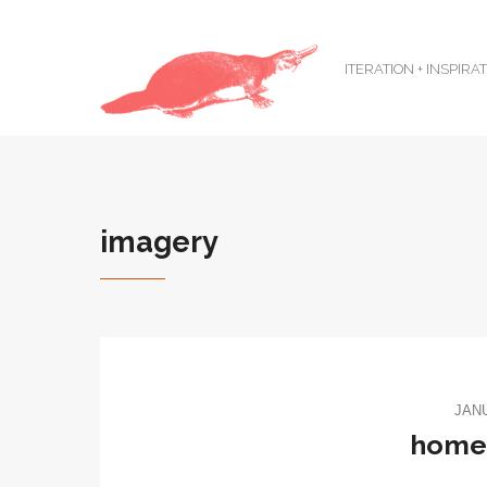
ITERATION + INSPIRA
imagery
JANU
home: