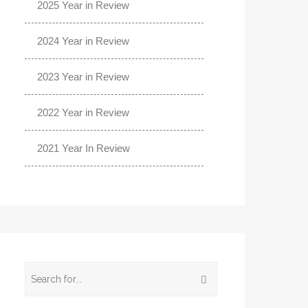
2025 Year in Review
2024 Year in Review
2023 Year in Review
2022 Year in Review
2021 Year In Review