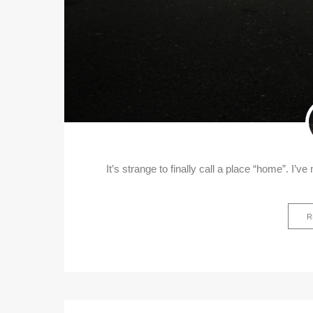
It’s strange to finally call a place “home”. I’v
R