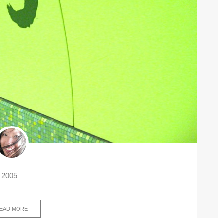
 2005.
EAD MORE