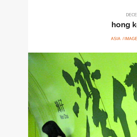
DECE
hong k
ASIA
IMAG