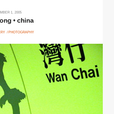
MBER 1, 2005
ong + china
ERY
PHOTOGRAPHY