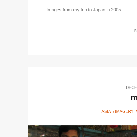
Images from my trip to Japan in 2005.
R
DECE
m
ASIA
IMAGERY