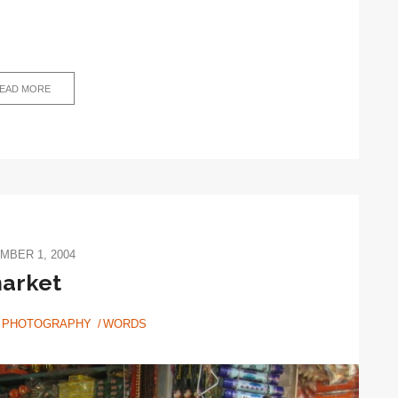
EAD MORE
MBER 1, 2004
arket
PHOTOGRAPHY
WORDS