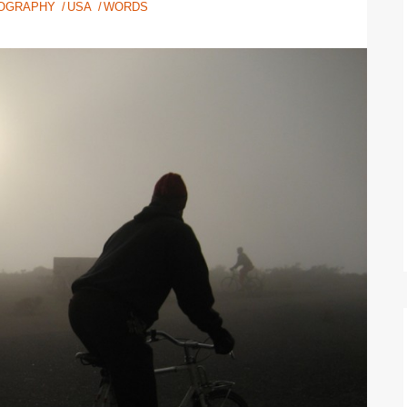
OGRAPHY
USA
WORDS