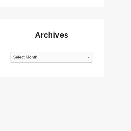
Archives
Archives