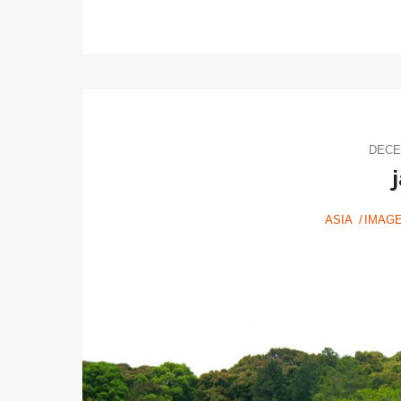
DECE
ASIA
IMAG