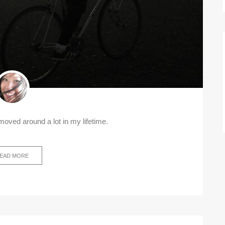
e moved around a lot in my lifetime.
EAD MORE