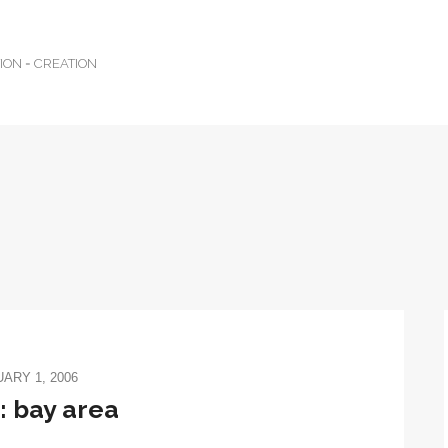
TION = CREATION
ARY 1, 2006
 bay area