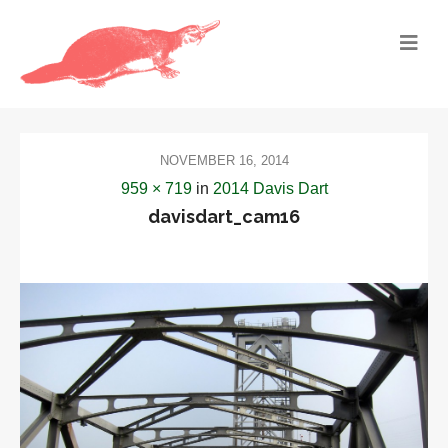
NOVEMBER 16, 2014
959 × 719
in
2014 Davis Dart
davisdart_cam16