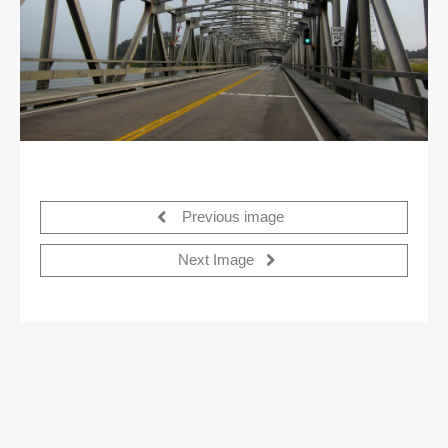
Previous image
Next Image