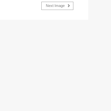
Next Image