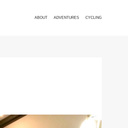
ABOUT
ADVENTURES
CYCLING