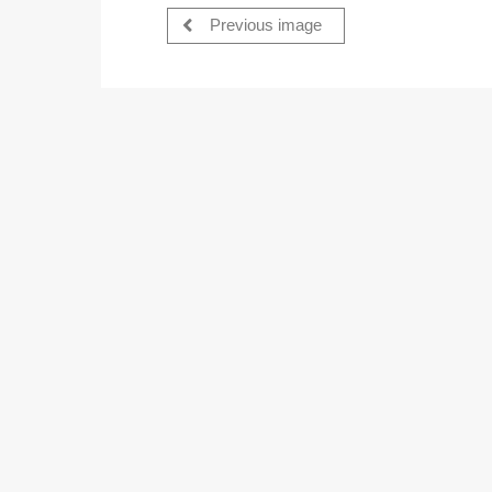
Previous image