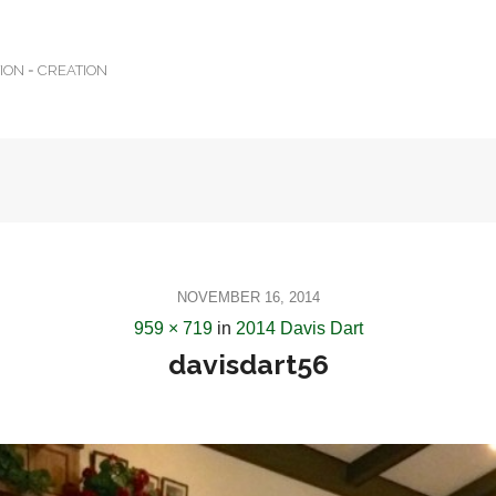
TION = CREATION
NOVEMBER 16, 2014
959 × 719
in
2014 Davis Dart
davisdart56