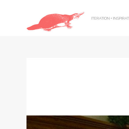
ITERATION + INSPIRA