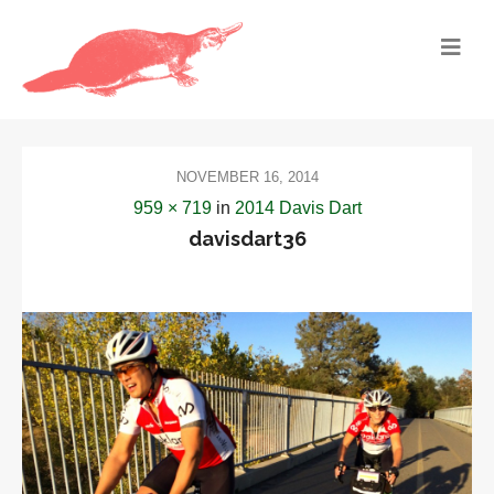
NOVEMBER 16, 2014
959 × 719
in
2014 Davis Dart
davisdart36