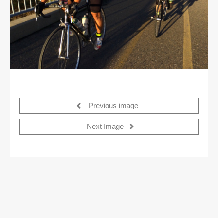
Previous image
Next Image