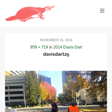
NOVEMBER 16, 2014
959 × 719
in
2014 Davis Dart
davisdart25