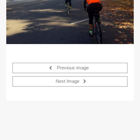
Previous image
Next Image