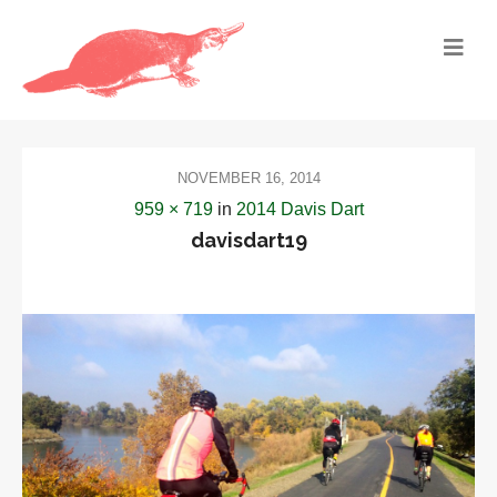
NOVEMBER 16, 2014
959 × 719
in
2014 Davis Dart
davisdart19