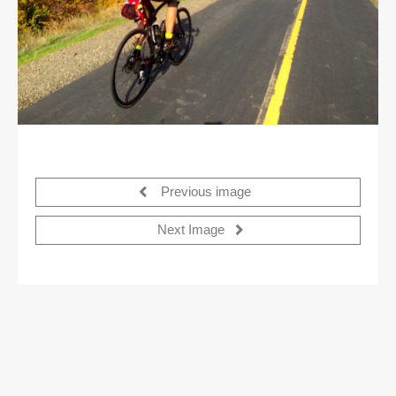
Previous image
Next Image