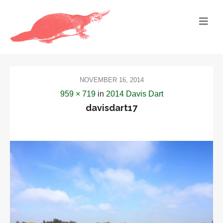
NOVEMBER 16, 2014
959 × 719
in
2014 Davis Dart
davisdart17