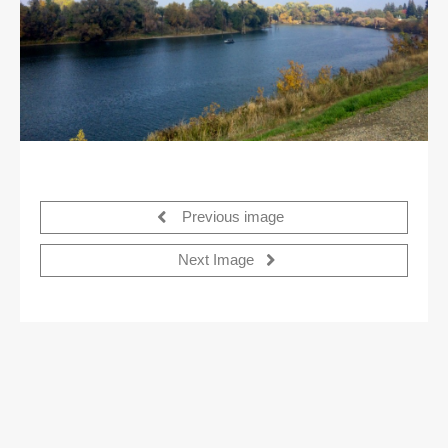
Previous image
Next Image