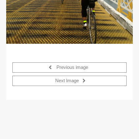
Previous image
Next Image