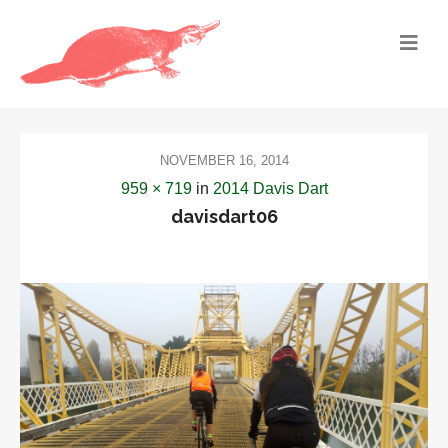
NOVEMBER 16, 2014
959 × 719
in
2014 Davis Dart
davisdart06