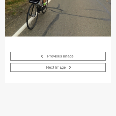
Previous image
Next Image