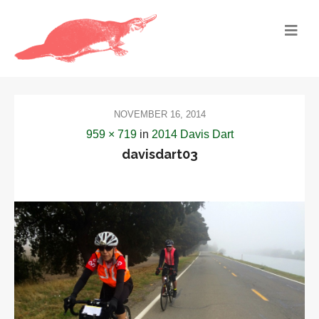
NOVEMBER 16, 2014
959 × 719
in
2014 Davis Dart
davisdart03