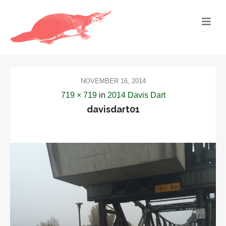
NOVEMBER 16, 2014
719 × 719
in
2014 Davis Dart
davisdart01