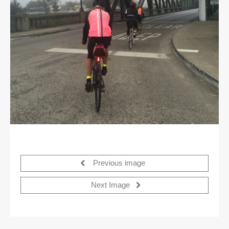
Previous image
Next Image