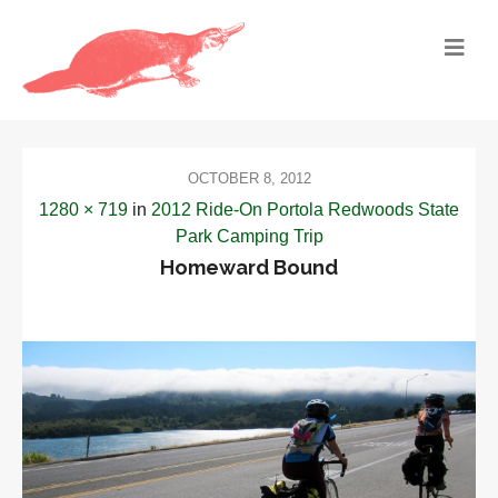
OCTOBER 8, 2012
1280 × 719
in
2012 Ride-On Portola Redwoods State
Park Camping Trip
Homeward Bound