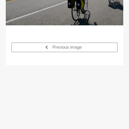
Previous image