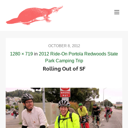
OCTOBER 8, 2012
1280 × 719
in
2012 Ride-On Portola Redwoods State
Park Camping Trip
Rolling Out of SF