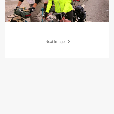
Next Image