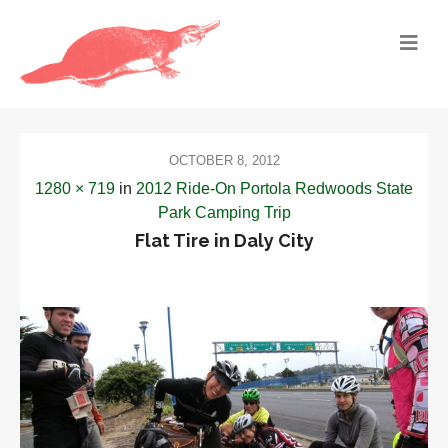
OCTOBER 8, 2012
1280 × 719
in
2012 Ride-On Portola Redwoods State
Park Camping Trip
Flat Tire in Daly City