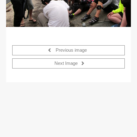
Previous image
Next Image