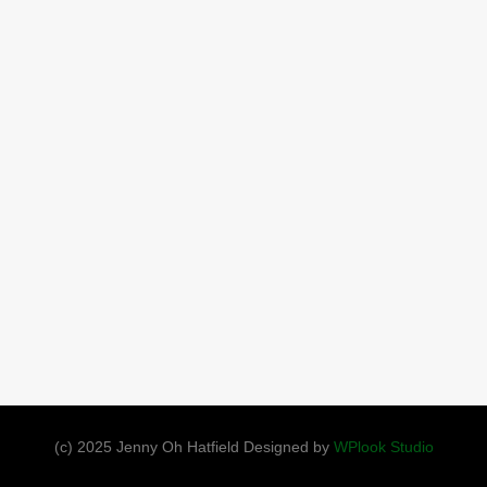
(c) 2025 Jenny Oh Hatfield Designed by
WPlook Studio