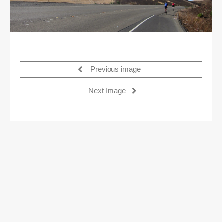
Previous image
Next Image