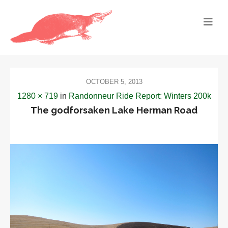
OCTOBER 5, 2013
1280 × 719
in
Randonneur Ride Report: Winters 200k
The godforsaken Lake Herman Road