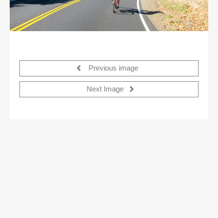
Previous image
Next Image