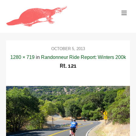
OCTOBER 5, 2013
1280 × 719
in
Randonneur Ride Report: Winters 200k
Rt. 121