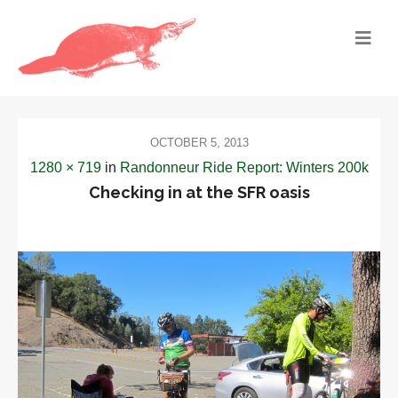
OCTOBER 5, 2013
1280 × 719
in
Randonneur Ride Report: Winters 200k
Checking in at the SFR oasis