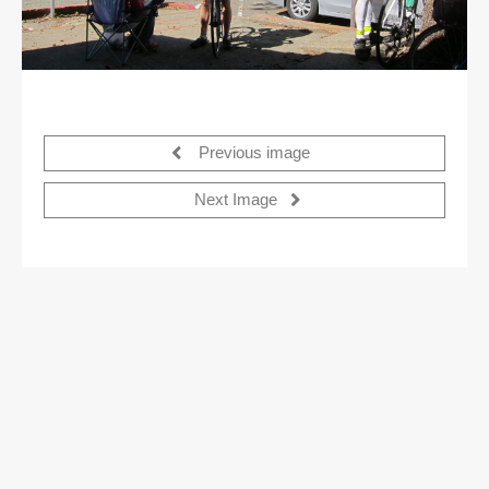
Previous image
Next Image