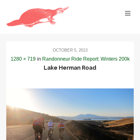
OCTOBER 5, 2013
1280 × 719
in
Randonneur Ride Report: Winters 200k
Lake Herman Road