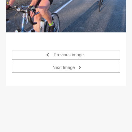
Previous image
Next Image