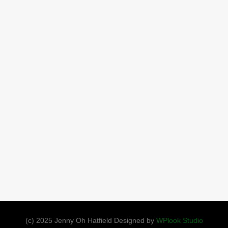
(c) 2025 Jenny Oh Hatfield Designed by
WPlook Studio