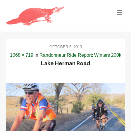
OCTOBER 5, 2013
1068 × 719
in
Randonneur Ride Report: Winters 200k
Lake Herman Road