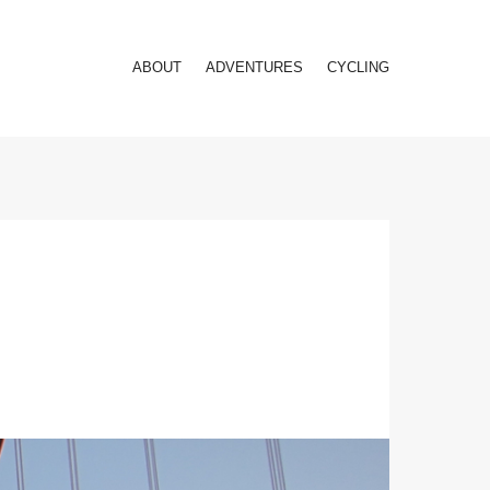
ABOUT
ADVENTURES
CYCLING