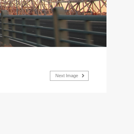
Next Image