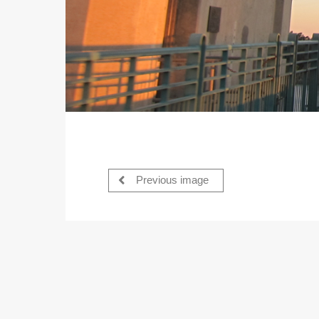
Previous image