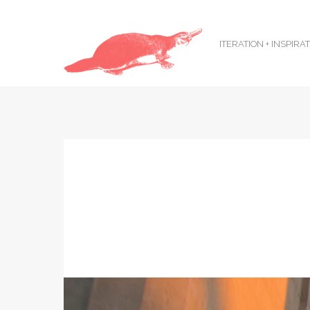
ITERATION + INSPIRA