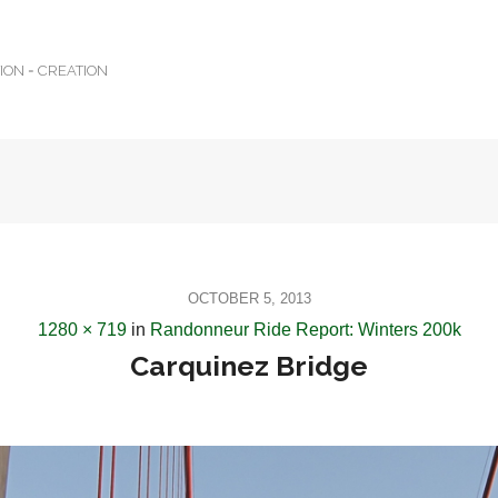
TION = CREATION
OCTOBER 5, 2013
1280 × 719
in
Randonneur Ride Report: Winters 200k
Carquinez Bridge