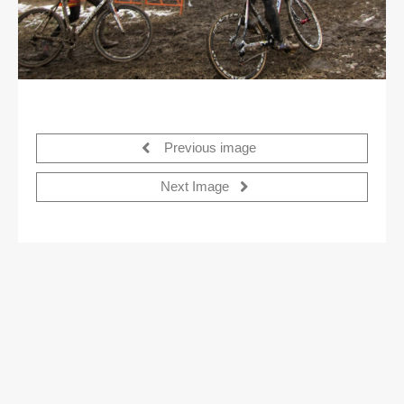
Previous image
Next Image