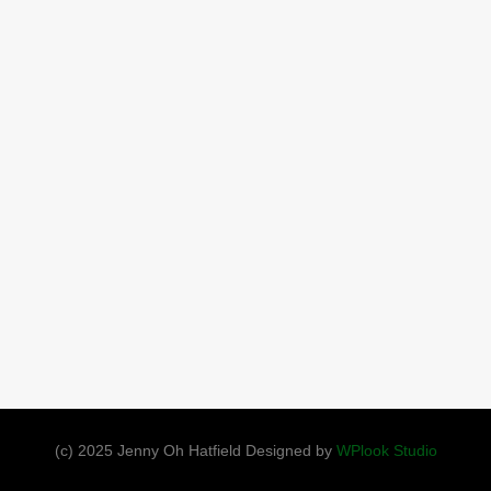
(c) 2025 Jenny Oh Hatfield Designed by
WPlook Studio