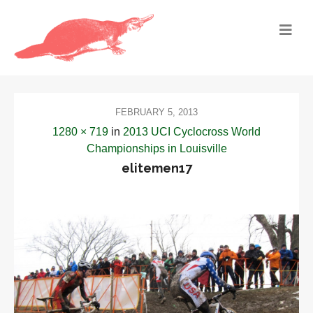
FEBRUARY 5, 2013
1280 × 719
in
2013 UCI Cyclocross World
Championships in Louisville
elitemen17