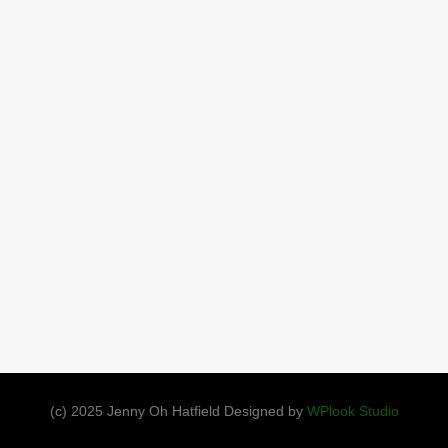
(c) 2025 Jenny Oh Hatfield Designed by
WPlook Studio