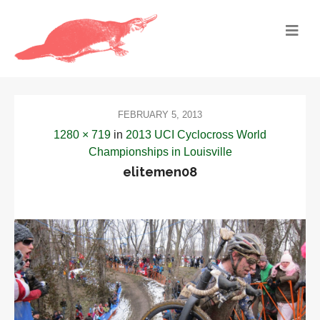
FEBRUARY 5, 2013
1280 × 719
in
2013 UCI Cyclocross World
Championships in Louisville
elitemen08