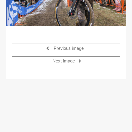
Previous image
Next Image