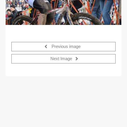
Previous image
Next Image