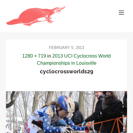
FEBRUARY 5, 2013
1280 × 719
in
2013 UCI Cyclocross World
Championships in Louisville
cyclocrossworlds29