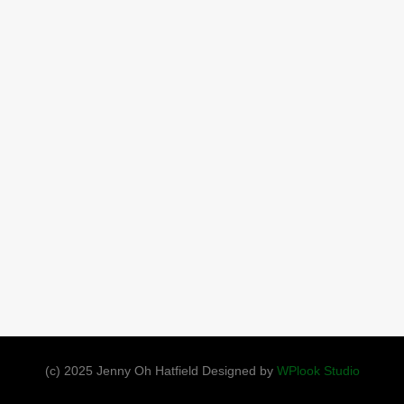
(c) 2025 Jenny Oh Hatfield Designed by
WPlook Studio