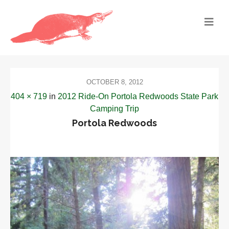
OCTOBER 8, 2012
404 × 719
in
2012 Ride-On Portola Redwoods State Park
Camping Trip
Portola Redwoods