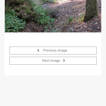
Previous image
Next Image