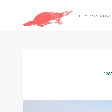
ITERATION + INSPIRA
1280