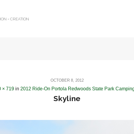
TION = CREATION
OCTOBER 8, 2012
 × 719
in
2012 Ride-On Portola Redwoods State Park Camping
Skyline