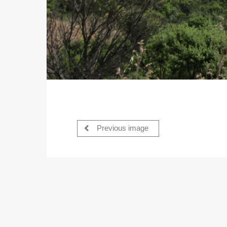
Previous image