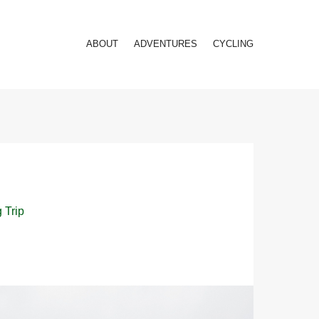
ABOUT
ADVENTURES
CYCLING
 Trip