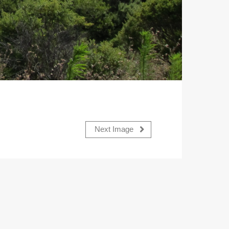
Next Image