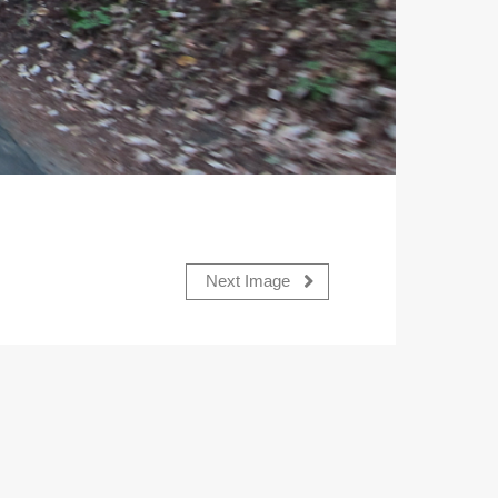
Next Image