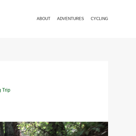
ABOUT
ADVENTURES
CYCLING
 Trip