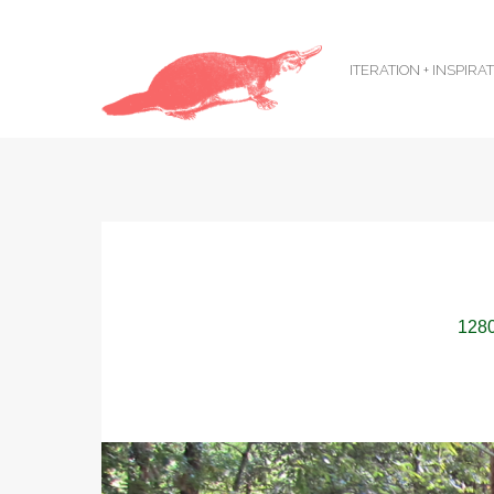
ITERATION + INSPIRA
1280