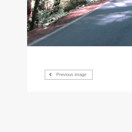
Previous image