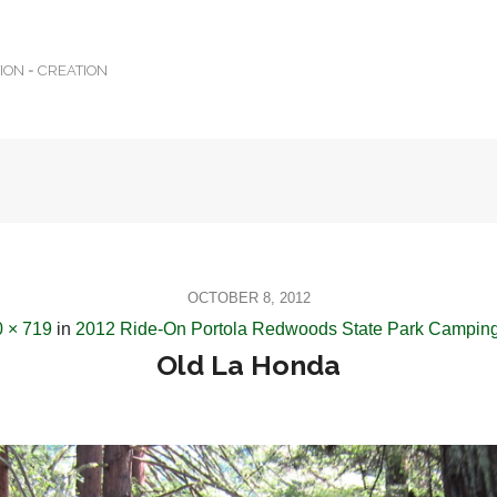
TION = CREATION
OCTOBER 8, 2012
 × 719
in
2012 Ride-On Portola Redwoods State Park Camping
Old La Honda